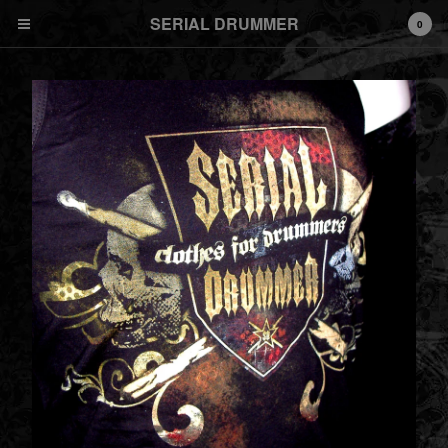
SERIAL DRUMMER
0
Cart
0
€
0,00
Products
T SHIRT
Men
Women
TANK DEBARDEUR
SWEAT HOODY ZIP
Shipping and general
informations
DRUMCAM