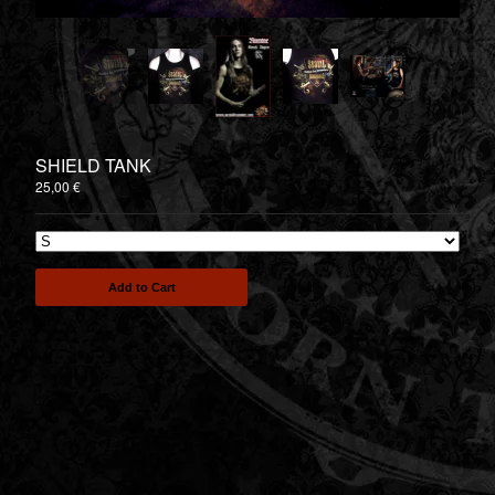
TEESPRING - 2nd SERIAL
DRUMMER STORE
Contact
Back to Site
SHIELD TANK
Powered by Big Cartel
25,00
€
Add to Cart